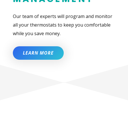
Our team of experts will program and monitor
all your thermostats to keep you comfortable
while you save money.
LEARN MORE