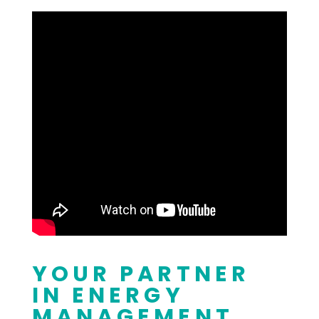
YOUR PARTNER
IN ENERGY
MANAGEMENT