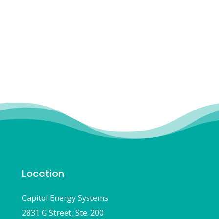
to the students!”
-MATT LA GRASS, BELLFLOWER UNIFIED
SCHOOL DISTRICT, ENERGY MANAGER
Location
Capitol Energy Systems
2831 G Street, Ste. 200