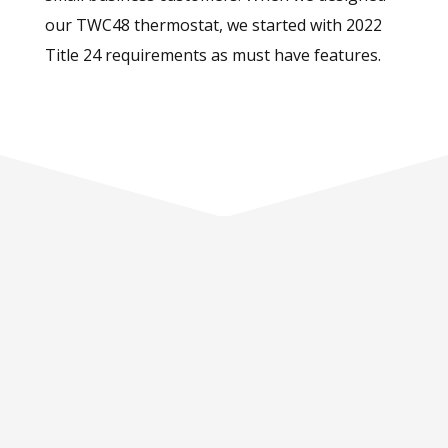
our TWC48 thermostat, we started with 2022
Title 24 requirements as must have features.