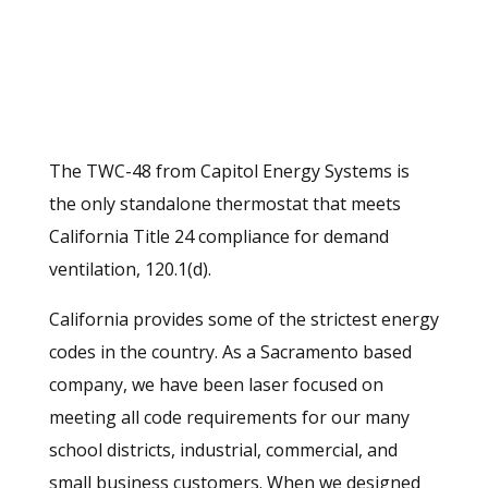
The TWC-48 from Capitol Energy Systems is
the only standalone thermostat that meets
California Title 24 compliance for demand
ventilation, 120.1(d).
California provides some of the strictest energy
codes in the country. As a Sacramento based
company, we have been laser focused on
meeting all code requirements for our many
school districts, industrial, commercial, and
small business customers. When we designed