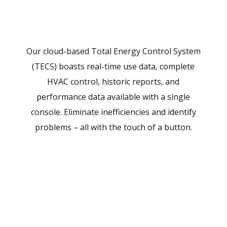
Our cloud-based Total Energy Control System
(TECS) boasts real-time use data, complete
HVAC control, historic reports, and
performance data available with a single
console. Eliminate inefficiencies and identify
problems – all with the touch of a button.