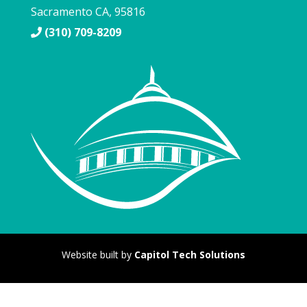
Sacramento
CA
,
95816
(310) 709-8209
Website built by
Capitol Tech Solutions