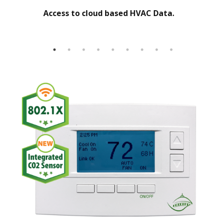
Access to cloud based HVAC Data.