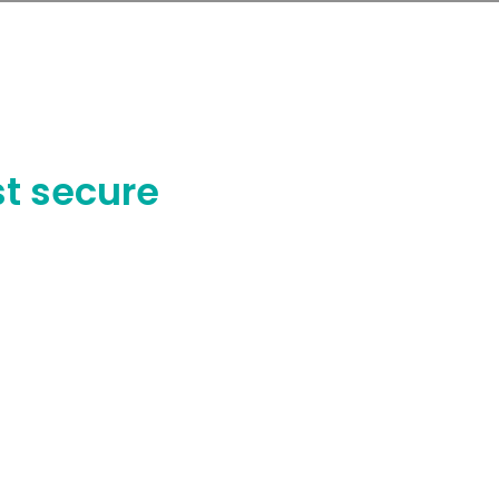
nch of your purchased EMS system.
t secure