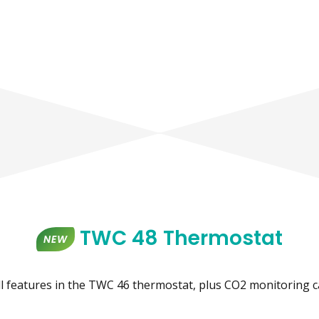
TWC 48 Thermostat
NEW
ll features in the TWC 46 thermostat, plus CO2 monitoring ca