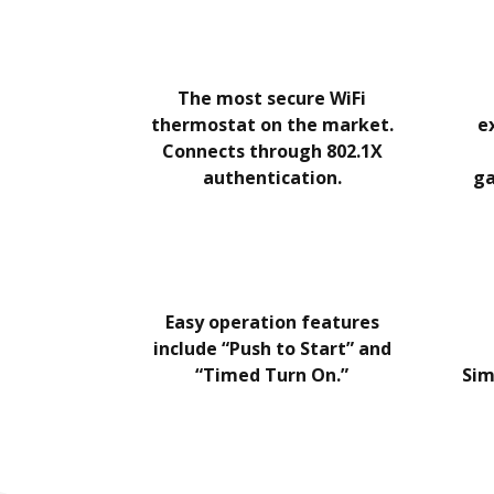
The most secure WiFi
thermostat on the market.
e
Connects through 802.1X
authentication.
ga
Easy operation features
include “Push to Start” and
“Timed Turn On.”
Sim