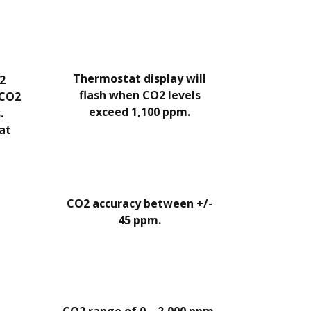
Thermostat display will
2
flash when CO2 levels
 CO2
exceed 1,100 ppm.
.
hat
CO2 accuracy between +/-
45 ppm.