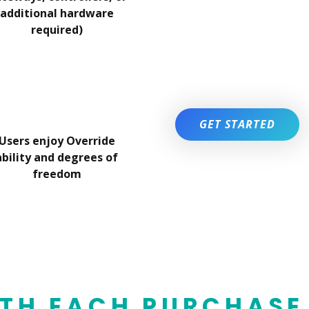
additional hardware
required)
GET STARTED
Users enjoy Override
ability and degrees of
freedom
TH EACH PURCHASE