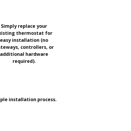
Simply replace your
xisting thermostat for
easy installation (no
teways, controllers, or
additional hardware
required).
ple installation process.