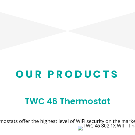
OUR PRODUCTS
TWC 46 Thermostat
ostats offer the highest level of WiFi security on the marke