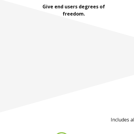
Give end users degrees of
freedom.
Includes a