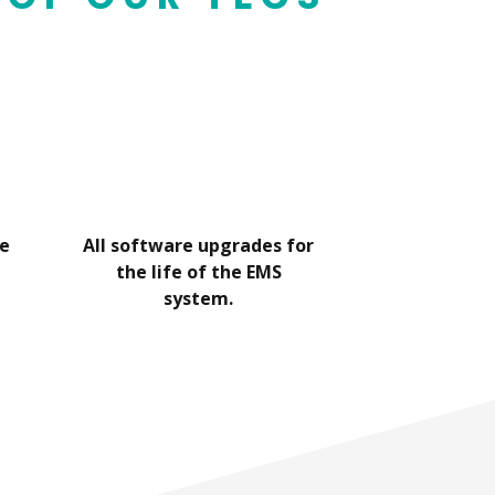
he
All software upgrades for
802.1X Wi
the life of the EMS
therm
system.