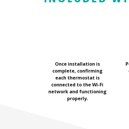
tative will
Once installation is
P
stallation.
complete, confirming
each thermostat is
connected to the Wi-Fi
network and functioning
properly.