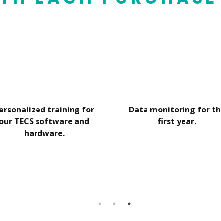
ersonalized training for
Data monitoring for t
our TECS software and
first year.
hardware.