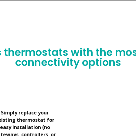
ur partner, we’ll guide you step-by-step to successfully lau
s thermostats with the mos
connectivity options
Simply replace your
xisting thermostat for
easy installation (no
teways, controllers, or