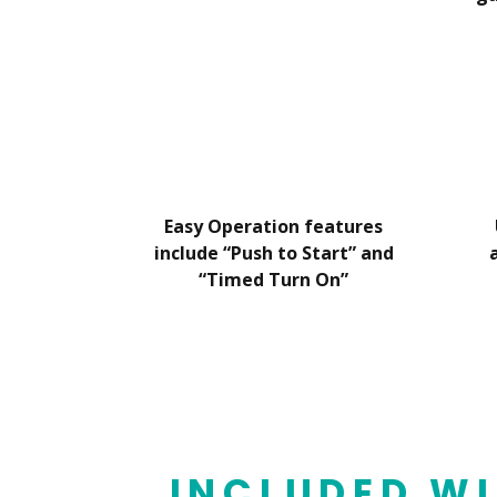
Easy Operation features
include “Push to Start” and
“Timed Turn On”
INCLUDED WI