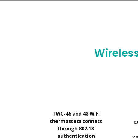
We work directly with you. As yo
Wireles
TWC-46 and 48 WIFI
thermostats connect
e
through 802.1X
authentication
ga