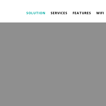
SOLUTION
SERVICES
FEATURES
WIFI
NVIRONMENTAL
SOLUTION
 ENERGY PARTNERS