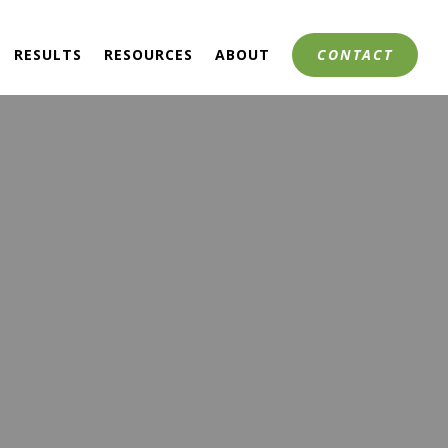
RESULTS
RESOURCES
ABOUT
CONTACT
 CONTROL
HIP