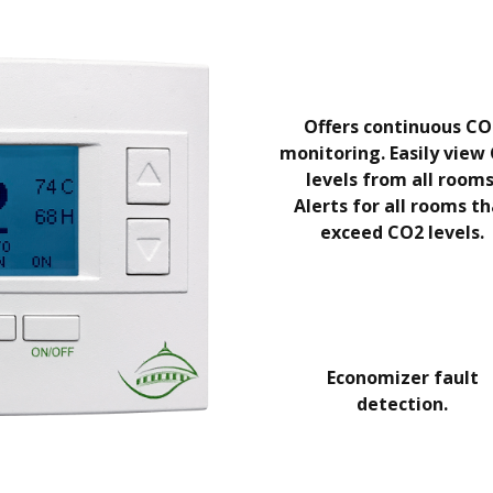
Offers continuous CO
monitoring. Easily view
levels from all rooms
Alerts for all rooms t
exceed CO2 levels.
Economizer fault
detection.