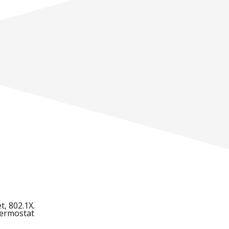
t, 802.1X.