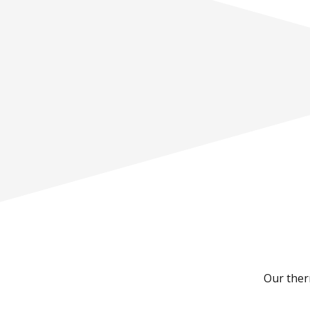
Our therm